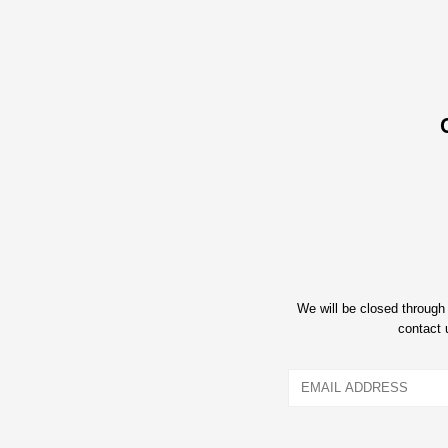
We will be closed throug
contact 